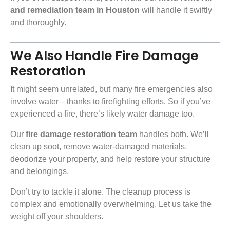
and remediation team in Houston
will handle it swiftly
and thoroughly.
We Also Handle Fire Damage
Restoration
It might seem unrelated, but many fire emergencies also
involve water—thanks to firefighting efforts. So if you’ve
experienced a fire, there’s likely water damage too.
Our
fire damage restoration team
handles both. We’ll
clean up soot, remove water-damaged materials,
deodorize your property, and help restore your structure
and belongings.
Don’t try to tackle it alone. The cleanup process is
complex and emotionally overwhelming. Let us take the
weight off your shoulders.