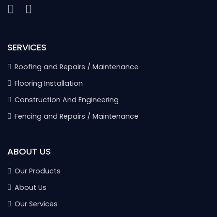
SERVICES
Roofing and Repairs / Maintenance
Flooring Installation
Construction And Engineering
Fencing and Repairs / Maintenance
ABOUT US
Our Products
About Us
Our Services