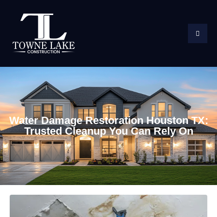
Water Damage Restoration Houston TX:
Trusted Cleanup You Can Rely On