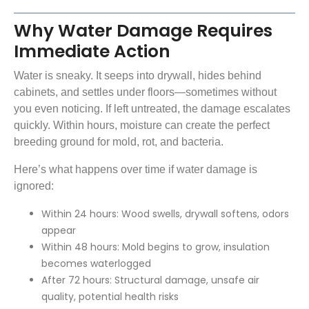
Why Water Damage Requires
Immediate Action
Water is sneaky. It seeps into drywall, hides behind
cabinets, and settles under floors—sometimes without
you even noticing. If left untreated, the damage escalates
quickly. Within hours, moisture can create the perfect
breeding ground for mold, rot, and bacteria.
Here’s what happens over time if water damage is
ignored:
Within 24 hours: Wood swells, drywall softens, odors
appear
Within 48 hours: Mold begins to grow, insulation
becomes waterlogged
After 72 hours: Structural damage, unsafe air
quality, potential health risks