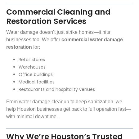
Commercial Cleaning and
Restoration Services
Water damage doesn’t just strike homes—it hits
businesses too. We offer
commercial water damage
restoration
for:
Retail stores
Warehouses
Office buildings
Medical facilities
Restaurants and hospitality venues
From water damage cleanup to deep sanitization, we
help Houston businesses get back to full operation fast—
with minimal downtime.
Why We’re Houston’s Trusted