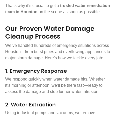
That’s why it’s crucial to get a
trusted water remediation
team in Houston
on the scene as soon as possible.
Our Proven Water Damage
Cleanup Process
We’ve handled hundreds of emergency situations across
Houston—from burst pipes and overflowing appliances to
major
storm damage
. Here’s how we tackle every job:
1. Emergency Response
We respond quickly when water damage hits. Whether
it’s morning or afternoon, we’ll be there fast—ready to
assess the damage and stop further water intrusion.
2. Water Extraction
Using industrial pumps and vacuums, we remove