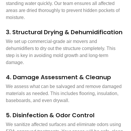
standing water quickly. Our team ensures all affected
areas are dried thoroughly to prevent hidden pockets of
moisture.
3. Structural Drying & Dehumidification
We set up commercial-grade air movers and
dehumidifiers to dry out the structure completely. This
step is key in avoiding mold growth and long-term
damage.
4. Damage Assessment & Cleanup
We assess what can be salvaged and remove damaged
materials as needed. This includes flooring, insulation,
baseboards, and even drywall.
5. Disinfection & Odor Control
We sanitize affected surfaces and eliminate odors using