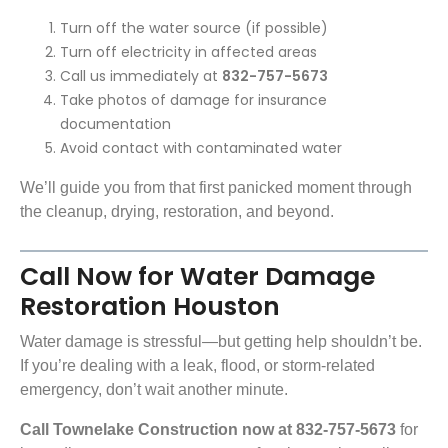
Turn off the water source (if possible)
Turn off electricity in affected areas
Call us immediately at
832-757-5673
Take photos of damage for insurance
documentation
Avoid contact with contaminated water
We’ll guide you from that first panicked moment through
the cleanup, drying, restoration, and beyond.
Call Now for Water Damage
Restoration Houston
Water damage is stressful—but getting help shouldn’t be.
If you’re dealing with a leak, flood, or storm-related
emergency, don’t wait another minute.
Call Townelake Construction now at 832-757-5673
for