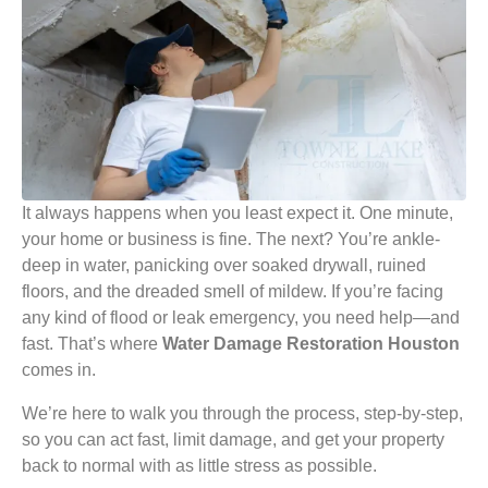
It always happens when you least expect it. One minute,
your home or business is fine. The next? You’re ankle-
deep in water, panicking over soaked drywall, ruined
floors, and the dreaded smell of mildew. If you’re facing
any kind of flood or leak emergency, you need help—and
fast. That’s where
Water Damage Restoration Houston
comes in.
We’re here to walk you through the process, step-by-step,
so you can act fast, limit damage, and get your property
back to normal with as little stress as possible.