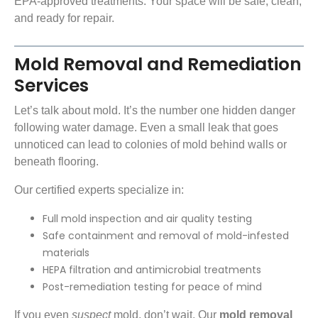
EPA-approved treatments
. Your space will be safe, clean,
and ready for repair.
Mold Removal and Remediation
Services
Let’s talk about mold. It’s the number one hidden danger
following water damage. Even a small leak that goes
unnoticed can lead to colonies of mold behind walls or
beneath flooring.
Our certified experts specialize in:
Full mold inspection and air quality testing
Safe containment and removal of mold-infested
materials
HEPA filtration and antimicrobial treatments
Post-remediation testing for peace of mind
If you even
suspect
mold, don’t wait. Our
mold removal