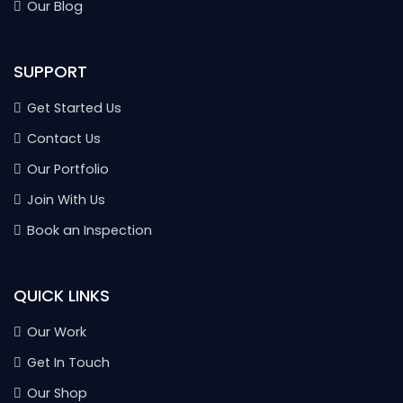
Our Blog
SUPPORT
Get Started Us
Contact Us
Our Portfolio
Join With Us
Book an Inspection
QUICK LINKS
Our Work
Get In Touch
Our Shop