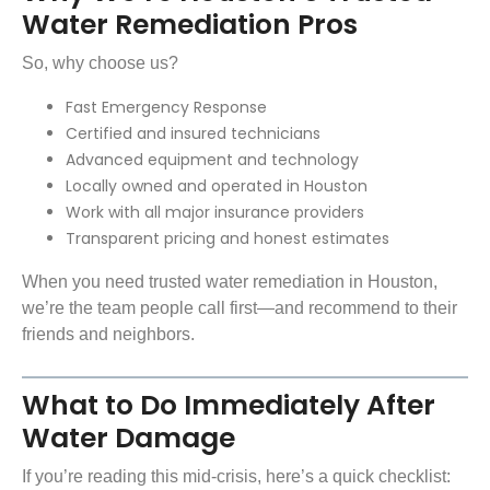
Water Remediation Pros
So, why choose us?
Fast Emergency Response
Certified and insured technicians
Advanced equipment and technology
Locally owned and operated in Houston
Work with all major insurance providers
Transparent pricing and honest estimates
When you need trusted water remediation in Houston,
we’re the team people call first—and recommend to their
friends and neighbors.
What to Do Immediately After
Water Damage
If you’re reading this mid-crisis, here’s a quick checklist: