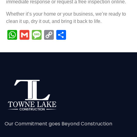
immediate response or request a free inspection online.
Whether it’s your home or your business, we’re ready to
clean it up, dry it out, and bring it back to life.
WhatsApp
Gmail
Message
Copy
Share
Link
Our Commitment goes Beyond Construction