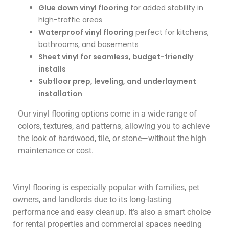
Glue down vinyl flooring
for added stability in
high-traffic areas
Waterproof vinyl flooring
perfect for kitchens,
bathrooms, and basements
Sheet vinyl for seamless, budget-friendly
installs
Subfloor prep, leveling, and underlayment
installation
Our vinyl flooring options come in a wide range of
colors, textures, and patterns, allowin
g you to achieve
the look of hardwood, tile, or stone—without the high
maintenance or cost.
Vinyl flooring is especially popular with families, pet
owners, and landlords due to its long-lasting
performance and easy cleanup. It’s also a smart choice
for rental properties and commercial spaces needing