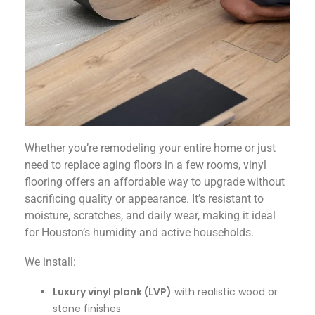
Whether you’re remodeling your entire home or just
need to replace aging floors in a few rooms, vinyl
flooring offers an affordable way to upgrade without
sacrificing quality or appearance. It’s resistant to
moisture, scratches, and daily wear, making it ideal
for Houston’s humidity and active households.
We install:
Luxury vinyl plank (LVP)
with realistic wood or
stone finishes