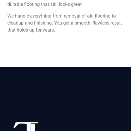
durable flooring that still looks great.
We handle everything from removal of old flooring to
cleanup and finishing. You get a smooth, flawless result
that holds up for years.