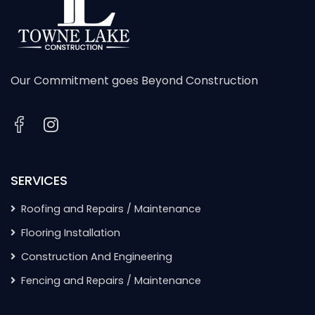
Our Commitment goes Beyond Construction
SERVICES
Roofing and Repairs / Maintenance
Flooring Installation
Construction And Engineering
Fencing and Repairs / Maintenance