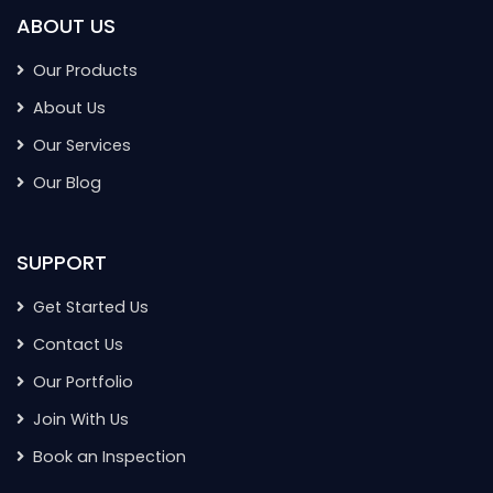
ABOUT US
Our Products
About Us
Our Services
Our Blog
SUPPORT
Get Started Us
Contact Us
Our Portfolio
Join With Us
Book an Inspection