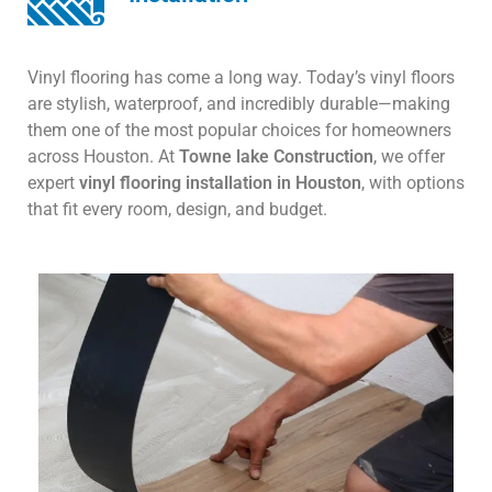
Vinyl flooring has come a long way. Today’s vinyl floors
are stylish, waterproof, and incredibly durable—making
them one of the most popular choices for homeowners
across Houston. At
Towne lake Construction
, we offer
expert
vinyl flooring installation in Houston
, with options
that fit every room, design, and budget.