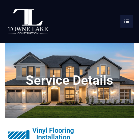
Service Details
Vinyl Flooring
Installation