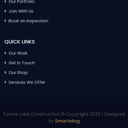
Our Portfolio
Join With Us
Book an Inspection
QUICK LINKS
Our Work
Get In Touch
Our Shop
Services We Offer
Towne Lake Construction © Copyright 2025 | Designed
by
Smarteksg