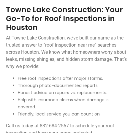
Towne Lake Construction: Your
Go-To for Roof Inspections in
Houston
At Towne Lake Construction, we’ve built our name as the
trusted answer to “roof inspection near me” searches
across Houston. We know what homeowners worry about
leaks, missing shingles, and hidden storm damage. That’s
why we provide:
Free roof inspections after major storms.
Thorough photo-documented reports.
Honest advice on repairs vs. replacements.
Help with insurance claims when damage is
covered.
Friendly, local service you can count on.
Call us today at 832-684-2567 to schedule your roof
inspection and keep your home protected.