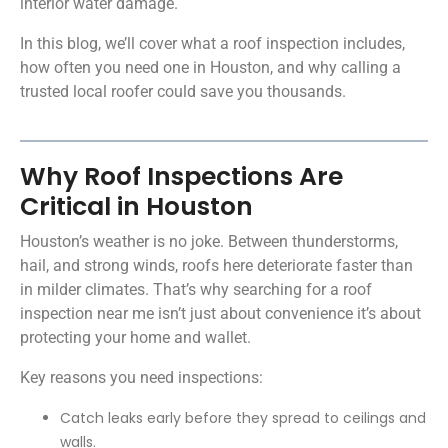
interior water damage.
In this blog, we’ll cover what a roof inspection includes,
how often you need one in Houston, and why calling a
trusted local roofer could save you thousands.
Why Roof Inspections Are
Critical in Houston
Houston’s weather is no joke. Between thunderstorms,
hail, and strong winds, roofs here deteriorate faster than
in milder climates. That’s why searching for a roof
inspection near me isn’t just about convenience it’s about
protecting your home and wallet.
Key reasons you need inspections:
Catch leaks early before they spread to ceilings and
walls.