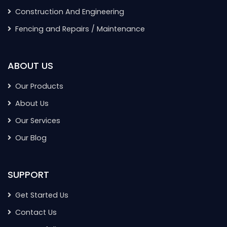
Construction And Engineering
Fencing and Repairs / Maintenance
ABOUT US
Our Products
About Us
Our Services
Our Blog
SUPPORT
Get Started Us
Contact Us