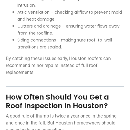
intrusion.
Attic ventilation – checking airflow to prevent mold
and heat damage.
Gutters and drainage – ensuring water flows away
from the roofline.
Siding connections – making sure roof-to-wall
transitions are sealed.
By catching these issues early, Houston roofers can
recommend minor repairs instead of full roof
replacements.
How Often Should You Get a
Roof Inspection in Houston?
A good rule of thumb is twice a year once in the spring
and once in the fall. But Houston homeowners should
also schedule an inspection: