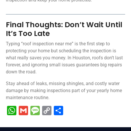
Final Thoughts: Don’t Wait Until
It’s Too Late
Typing “roof inspection near me” is the first step to
protecting your home but scheduling the inspection is
what really saves you money. In Houston, roofs don’t last
forever, and ignoring small issues guarantees big repairs
down the road.
Stay ahead of leaks, missing shingles, and costly water
damage by making inspections part of your yearly home
maintenance routine.
WhatsApp
Gmail
Message
Copy
Share
Link