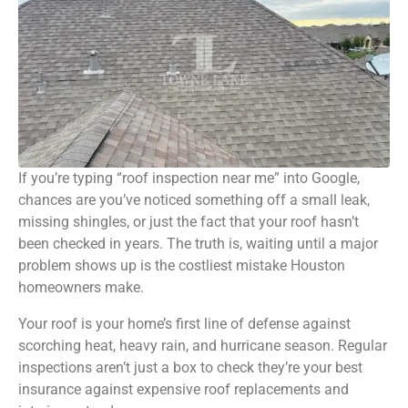
If you’re typing “roof inspection near me” into Google,
chances are you’ve noticed something off a small leak,
missing shingles, or just the fact that your roof hasn’t
been checked in years. The truth is, waiting until a major
problem shows up is the costliest mistake Houston
homeowners make.
Your roof is your home’s first line of
defense against
scorching
heat, heavy rain, and hurricane season. Regular
inspections aren’t just a box to check they’re your best
insurance against expensive roof replacements and