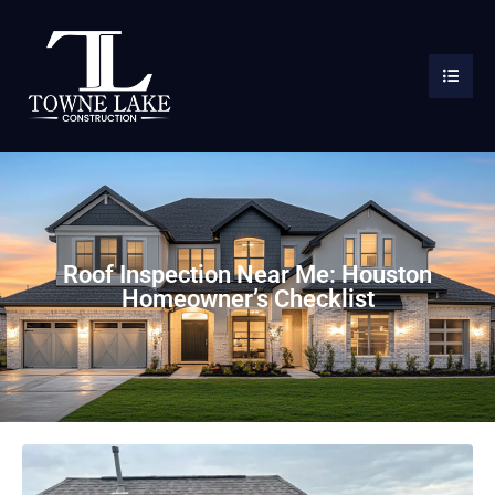
Roof Inspection Near Me: Houston
Homeowner’s Checklist