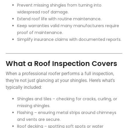
Prevent missing shingles from turning into
widespread roof damage.
Extend roof life with routine maintenance.
Keep warranties valid many manufacturers require
proof of maintenance.
Simplify insurance claims with documented reports.
What a Roof Inspection Covers
When a
professional roofer
performs a full inspection,
they’re not just glancing at your shingles. Here’s what’s
typically included:
Shingles and tiles – checking for cracks, curling, or
missing shingles.
Flashing – ensuring metal strips around chimneys
and vents are secure.
Roof decking – spotting soft spots or water