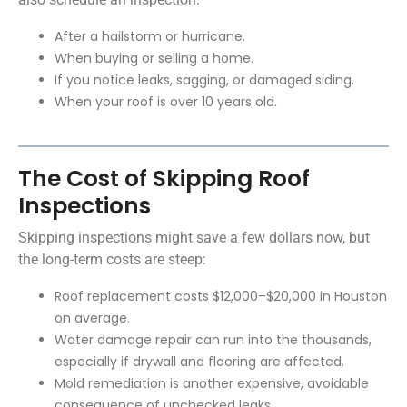
After a hailstorm or hurricane.
When buying or selling a home.
If you notice leaks, sagging, or damaged siding.
When your roof is over 10 years old.
The Cost of Skipping Roof
Inspections
Skipping inspections might save a few dollars now, but
the long-term costs are steep:
Roof replacement costs $12,000–$20,000 in Houston
on average.
Water damage repair can run into the thousands,
especially if drywall and flooring are affected.
Mold remediation is another expensive, avoidable
consequence of unchecked leaks.