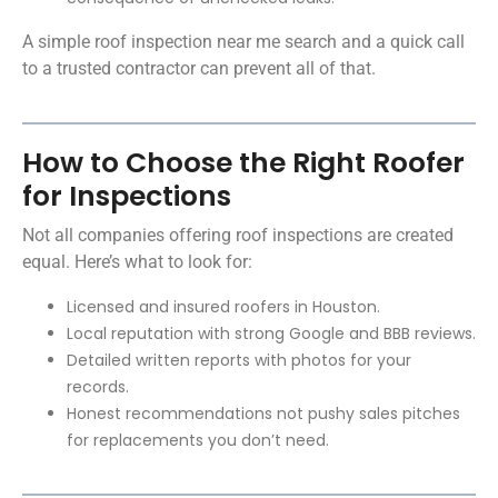
A simple roof inspection near me search and a quick call
to a trusted contractor can prevent all of that.
How to Choose the Right Roofer
for Inspections
Not all companies offering roof inspections are created
equal. Here’s what to look for:
Licensed and insured roofers in Houston.
Local reputation with strong Google and BBB reviews.
Detailed written reports with photos for your
records.
Honest recommendations not pushy sales pitches
for replacements you don’t need.