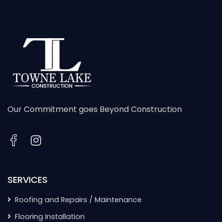
Our Commitment goes Beyond Construction
SERVICES
Roofing and Repairs / Maintenance
Flooring Installation