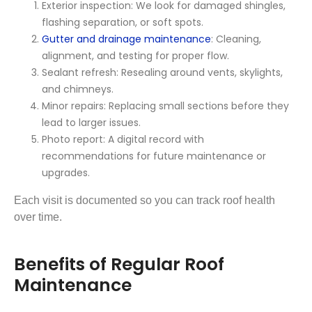
Exterior inspection: We look for damaged shingles,
flashing separation, or soft spots.
Gutter and drainage maintenance
: Cleaning,
alignment, and testing for proper flow.
Sealant refresh: Resealing around vents, skylights,
and chimneys.
Minor repairs: Replacing small sections before they
lead to larger issues.
Photo report: A digital record with
recommendations for future maintenance or
upgrades.
Each visit is documented so you can track roof health
over time.
Benefits of Regular Roof
Maintenance