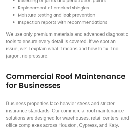
Resealing of joints and penetration points
Replacement of cracked shingles
Moisture testing and leak prevention
Inspection reports with recommendations
We use only premium materials and advanced diagnostic
tools to ensure every detail is covered. If we spot an
issue, we’ll explain what it means and how to fix it no
jargon, no pressure.
Commercial Roof Maintenance
for Businesses
Business properties face heavier stress and stricter
insurance standards. Our commercial roof maintenance
solutions are designed for warehouses, retail centers, and
office complexes across Houston, Cypress, and Katy.