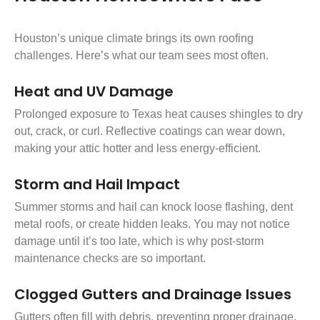
Houston’s unique climate brings its own roofing
challenges. Here’s what our team sees most often.
Heat and UV Damage
Prolonged exposure to Texas heat causes shingles to dry
out, crack, or curl. Reflective coatings can wear down,
making your attic hotter and less energy-efficient.
Storm and Hail Impact
Summer storms and hail can knock loose flashing, dent
metal roofs, or create hidden leaks. You may not notice
damage until it’s too late, which is why post-storm
maintenance checks are so important.
Clogged Gutters and Drainage Issues
Gutters often fill with debris, preventing proper drainage.