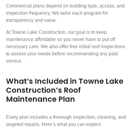
Commercial plans depend on building type, access, and
inspection frequency. We tailor each program for
transparency and value.
At Towne Lake Construction, our goal is to keep
maintenance affordable so you never have to put off
necessary care. We also offer free initial roof inspections
to assess your needs before recommending any paid
service.
What’s Included in Towne Lake
Construction’s Roof
Maintenance Plan
Every plan includes a thorough inspection, cleaning, and
targeted repairs. Here’s what you can expect: