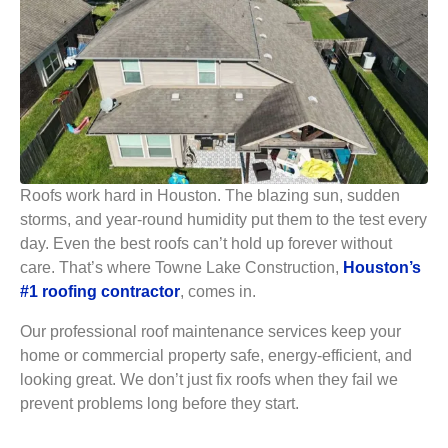
Roofs work hard in Houston. The blazing sun, sudden
storms, and year-round humidity put them to the test every
day. Even the best roofs can’t hold up forever without
care. That’s where Towne Lake Construction,
Houston’s
#1 roofing contractor
, comes in.
Our professional roof maintenance services keep your
home or commercial property safe, energy-efficient, and
looking great. We don’t just fix roofs when they fail we
prevent problems long before they start.