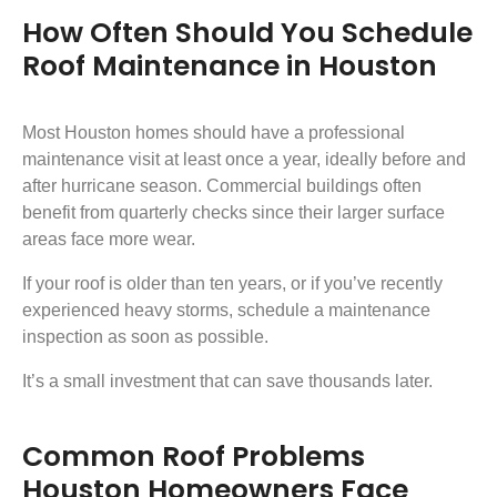
How Often Should You Schedule
Roof Maintenance in Houston
Most Houston homes should have a professional
maintenance visit at least once a year, ideally before and
after hurricane season. Commercial buildings often
benefit from quarterly checks since their larger surface
areas face more wear.
If your roof is older than ten years, or if you’ve recently
experienced heavy storms, schedule a maintenance
inspection as soon as possible.
It’s a small investment that can save thousands later.
Common Roof Problems
Houston Homeowners Face