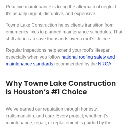
Reactive maintenance is fixing the aftermath of neglect.
It’s usually urgent, disruptive, and expensive.
Towne Lake Construction helps clients transition from
emergency fixes to planned maintenance schedules. That
shift alone can save thousands over a roof’s lifetime.
Regular inspections help extend your roof’s lifespan,
especially when you follow
national roofing safety and
maintenance standards
recommended by the
NRCA
.
Why Towne Lake Construction
Is Houston’s #1 Choice
We’ve earned our reputation through honesty,
craftsmanship, and care. Every project; whether it’s
maintenance, repair, or replacement is guided by the