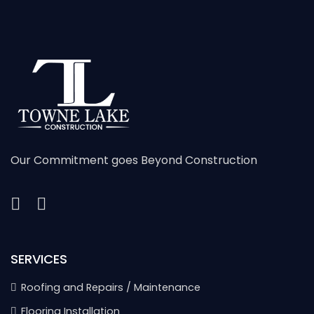
Our Commitment goes Beyond Construction
SERVICES
Roofing and Repairs / Maintenance
Flooring Installation