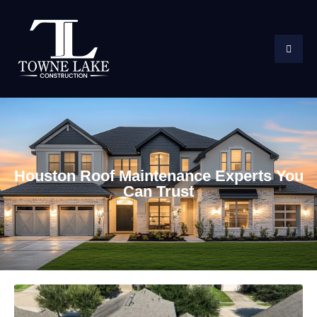
Houston Roof Maintenance Experts You
Can Trust