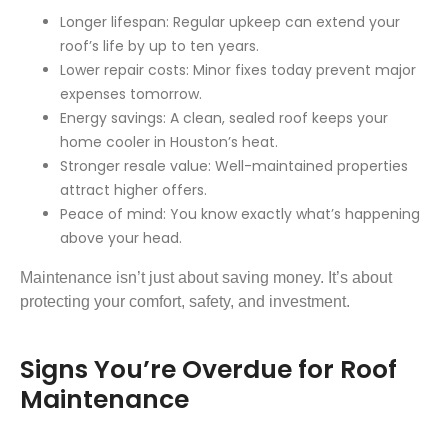
Longer lifespan: Regular upkeep can extend your
roof’s life by up to ten years.
Lower repair costs: Minor fixes today prevent major
expenses tomorrow.
Energy savings: A clean, sealed roof keeps your
home cooler in Houston’s heat.
Stronger resale value: Well-maintained properties
attract higher offers.
Peace of mind: You know exactly what’s happening
above your head.
Maintenance isn’t just about saving money. It’s about
protecting your comfort, safety, and investment.
Signs You’re Overdue for Roof
Maintenance