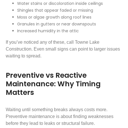
Water stains or discoloration inside ceilings
Shingles that appear faded or missing
Moss or algae growth along roof lines
Granules in gutters or near downspouts
Increased humidity in the attic
If you’ve noticed any of these, call Towne Lake
Construction. Even small signs can point to larger issues
waiting to spread.
Preventive vs Reactive
Maintenance: Why Timing
Matters
Waiting until something breaks always costs more.
Preventive maintenance is about finding weaknesses
before they lead to leaks or structural failure.