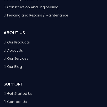
Construction And Engineering
Fencing and Repairs / Maintenance
ABOUT US
Our Products
About Us
Our Services
Our Blog
SUPPORT
Get Started Us
Contact Us