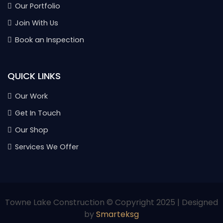
Our Portfolio
Join With Us
Book an Inspection
QUICK LINKS
Our Work
Get In Touch
Our Shop
Services We Offer
Towne Lake Construction © Copyright 2025 | Designed
by
Smarteksg