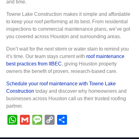
and time.
Towne Lake Construction makes it simple and affordable
to keep your roof performing at its best. From residential
inspections to commercial maintenance plans, we’ve got
you covered across Houston and surrounding areas.
Don’t wait for the next storm or water stain to remind you
it’s time. Our team stays current with
roof maintenance
best practices from IIBEC
, giving Houston property
owners the benefit of proven, research-based care.
Schedule your roof maintenance with Towne Lake
Construction
today and discover why homeowners and
businesses across Houston call us their trusted roofing
partner.
WhatsApp
Gmail
Message
Copy
Share
Link