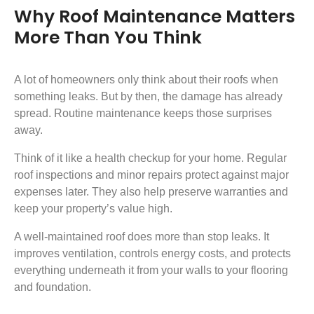
Why Roof Maintenance Matters
More Than You Think
A lot of homeowners only think about their roofs when
something leaks. But by then, the damage has already
spread. Routine maintenance keeps those surprises
away.
Think of it like a health checkup for your home. Regular
roof inspections and minor repairs protect against major
expenses later. They also help preserve warranties and
keep your property’s value high.
A well-maintained roof does more than stop leaks. It
improves ventilation, controls energy costs, and protects
everything underneath it from your walls to your flooring
and foundation.