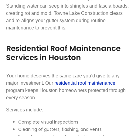
Standing water can seep into shingles and fascia boards,
creating rot and mold. Towne Lake Construction clears
and re-aligns your gutter system during routine
maintenance to prevent this.
Residential Roof Maintenance
Services in Houston
Your home deserves the same care you’d give to any
major investment. Our
residential roof maintenance
program keeps Houston homeowners protected through
every season.
Services include:
Complete visual inspections
Cleaning of gutters, flashing, and vents