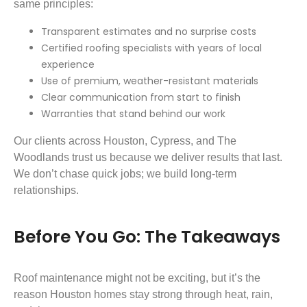
same principles:
Transparent estimates and no surprise costs
Certified roofing specialists with years of local
experience
Use of premium, weather-resistant materials
Clear communication from start to finish
Warranties that stand behind our work
Our clients across Houston, Cypress, and The
Woodlands trust us because we deliver results that last.
We don’t chase quick jobs; we build long-term
relationships.
Before You Go: The Takeaways
Roof maintenance might not be exciting, but it’s the
reason Houston homes stay strong through heat, rain,