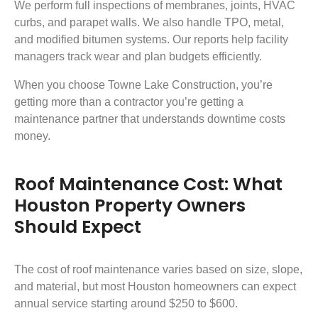
We perform full inspections of membranes, joints, HVAC
curbs, and parapet walls. We also handle TPO, metal,
and modified bitumen systems. Our reports help facility
managers track wear and plan budgets efficiently.
When you choose Towne Lake Construction, you’re
getting more than a contractor you’re getting a
maintenance partner that understands downtime costs
money.
Roof Maintenance Cost: What
Houston Property Owners
Should Expect
The cost of roof maintenance varies based on size, slope,
and material, but most Houston homeowners can expect
annual service starting around $250 to $600.