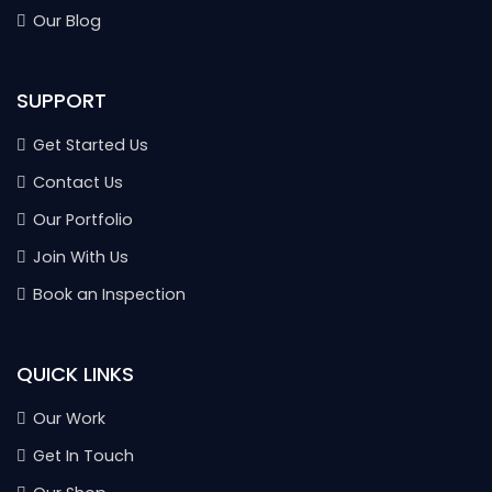
Our Blog
SUPPORT
Get Started Us
Contact Us
Our Portfolio
Join With Us
Book an Inspection
QUICK LINKS
Our Work
Get In Touch