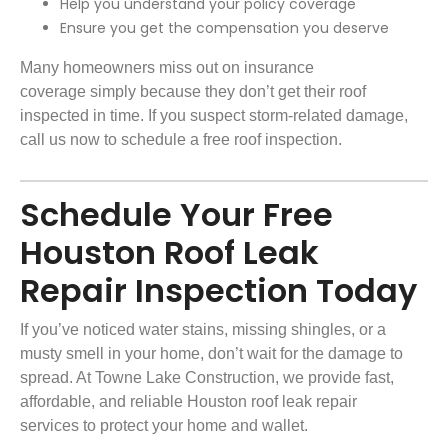
Help you understand your policy coverage
Ensure you get the compensation you deserve
Many homeowners miss out on
insurance
coverage
simply because they don’t get their roof
inspected in time. If you suspect
storm-related damage
,
call us now to schedule a free roof inspection.
Schedule Your Free
Houston Roof Leak
Repair Inspection Today
If you’ve noticed water stains, missing shingles, or a
musty smell in your home, don’t wait for the damage to
spread. At
Towne Lake Construction
, we provide fast,
affordable, and reliable Houston roof leak repair
services to protect your home and wallet.