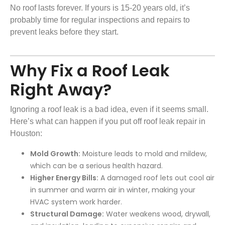
No roof lasts forever. If yours is 15-20 years old, it’s
probably time for regular inspections and repairs to
prevent leaks before they start.
Why Fix a Roof Leak
Right Away?
Ignoring a roof leak is a bad idea, even if it seems small.
Here’s what can happen if you put off roof leak repair in
Houston:
Mold Growth:
Moisture leads to mold and mildew,
which can be a serious health hazard.
Higher Energy Bills:
A damaged roof lets out cool air
in summer and warm air in winter, making your
HVAC system work harder.
Structural Damage:
Water weakens wood, drywall,