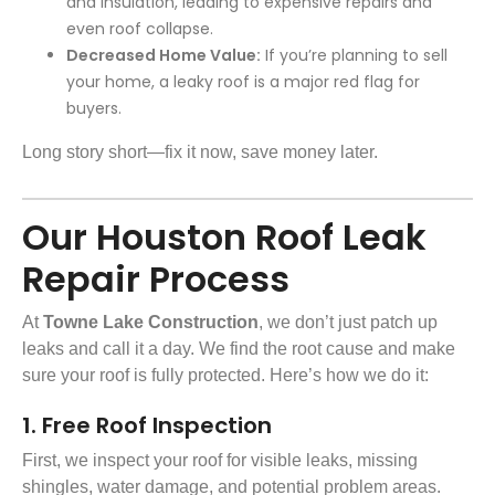
and insulation, leading to expensive repairs and
even roof collapse.
Decreased Home Value:
If you’re planning to sell
your home, a leaky roof is a major red flag for
buyers.
Long story short—fix it now, save money later.
Our Houston Roof Leak
Repair Process
At
Towne Lake Construction
, we don’t just patch up
leaks and call it a day. We find the root cause and make
sure your roof is fully protected. Here’s how we do it:
1. Free Roof Inspection
First, we inspect your roof for visible leaks, missing
shingles, water damage, and potential problem areas.