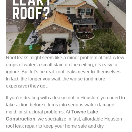
Roof leaks might seem like a minor problem at first. A few
drops of water, a small stain on the ceiling, it’s easy to
ignore. But let’s be real: roof leaks never fix themselves.
In fact, the longer you wait, the worse (and more
expensive) they get.
If you’re dealing with a leaky roof in Houston, you need to
take action before it turns into serious water damage,
mold, or structural problems. At
Towne Lake
Construction
, we specialize in fast, affordable Houston
roof leak repair to keep your home safe and dry.