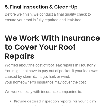
5. Final Inspection & Clean-Up
Before we finish, we conduct a final quality check to
ensure your roof is fully repaired and leak-free.
We Work With Insurance
to Cover Your Roof
Repairs
Worried about the cost of roof leak repairs in Houston?
You might not have to pay out of pocket. If your leak was
caused by
storm damage
, hail, or wind,
your homeowner’s insurance may cover the cost.
We work directly with insurance companies to:
Provide detailed inspection reports for your claim