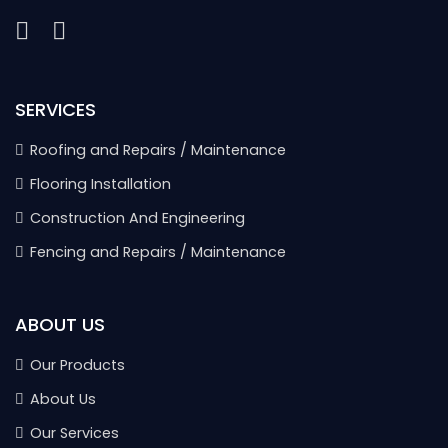
SERVICES
Roofing and Repairs / Maintenance
Flooring Installation
Construction And Engineering
Fencing and Repairs / Maintenance
ABOUT US
Our Products
About Us
Our Services