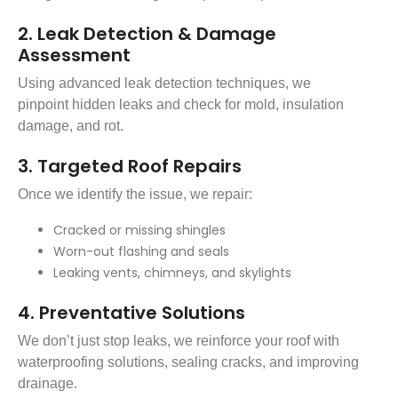
2. Leak Detection & Damage
Assessment
Using advanced leak detection techniques, we
pinpoint hidden leaks and check for mold, insulation
damage, and rot.
3. Targeted Roof Repairs
Once we identify the issue, we repair:
Cracked or missing shingles
Worn-out flashing and seals
Leaking vents, chimneys, and skylights
4. Preventative Solutions
We don’t just stop leaks, we reinforce your roof with
waterproofing solutions, sealing cracks, and improving
drainage.