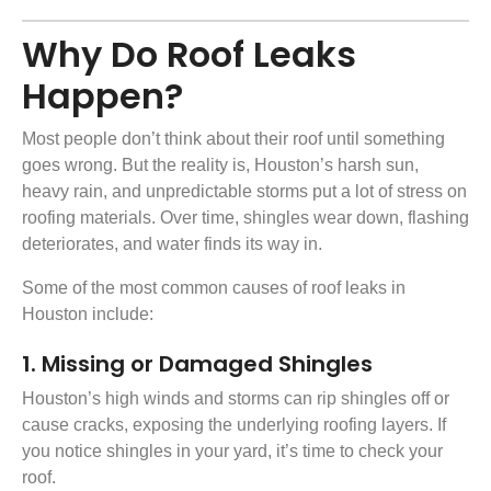
Why Do Roof Leaks
Happen?
Most people don’t think about their roof until something
goes wrong. But the reality is, Houston’s harsh sun,
heavy rain, and unpredictable storms put a lot of stress on
roofing materials
. Over time, shingles wear down, flashing
deteriorates, and water finds its way in.
Some of the most common causes of roof leaks in
Houston include:
1. Missing or Damaged Shingles
Houston’s high winds and storms can rip shingles off or
cause cracks, exposing the underlying roofing layers. If
you notice shingles in your yard, it’s time to check your
roof.