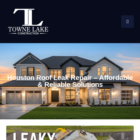
Houston Roof Leak Repair – Affordable
& Reliable Solutions