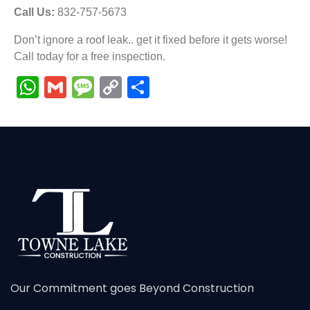
Call Us:
832-757-5673
Don’t ignore a roof leak.. get it fixed before it gets worse!
Call today for a free inspection.
WhatsApp
Gmail
Message
Copy
Share
Link
Our Commitment goes Beyond Construction