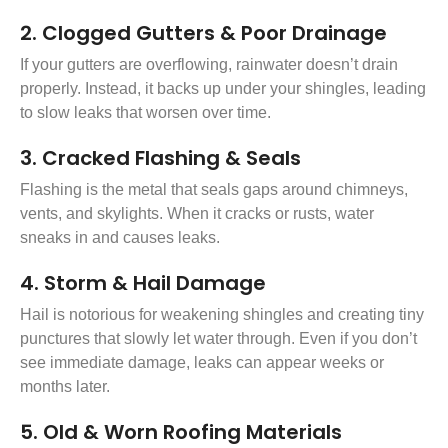
2. Clogged Gutters & Poor Drainage
If your gutters are overflowing, rainwater doesn’t drain
properly. Instead, it backs up under your shingles, leading
to slow leaks that worsen over time.
3. Cracked Flashing & Seals
Flashing is the metal that seals gaps around chimneys,
vents, and skylights. When it cracks or rusts, water
sneaks in and causes leaks.
4. Storm & Hail Damage
Hail is notorious for weakening shingles and creating tiny
punctures that slowly let water through. Even if you don’t
see immediate damage, leaks can appear weeks or
months later.
5. Old & Worn Roofing Materials