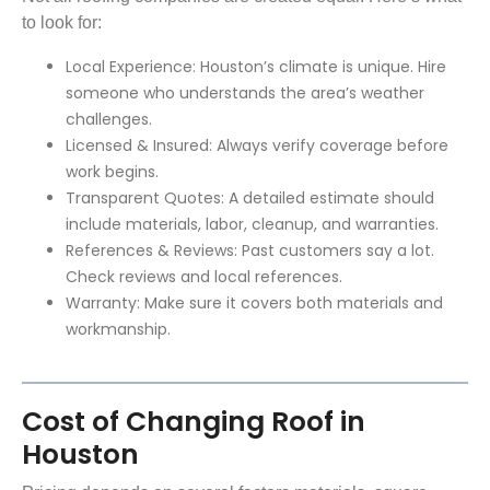
to look for:
Local Experience: Houston’s climate is unique. Hire
someone who understands the area’s weather
challenges.
Licensed & Insured: Always verify coverage before
work begins.
Transparent Quotes: A detailed estimate should
include materials, labor, cleanup, and warranties.
References & Reviews: Past customers say a lot.
Check reviews and local references.
Warranty: Make sure it covers both materials and
workmanship.
Cost of Changing Roof in
Houston