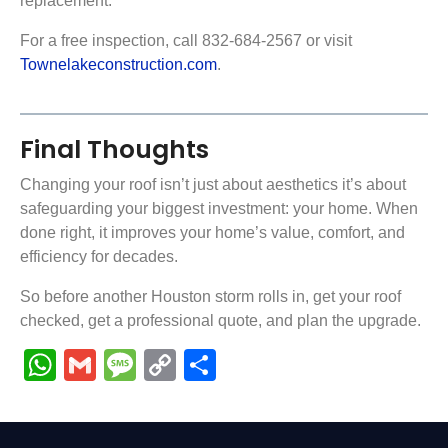
replacement.
For a free inspection, call 832-684-2567 or visit
Townelakeconstruction.com
.
Final Thoughts
Changing your roof isn’t just about aesthetics it’s about
safeguarding your biggest investment: your home. When
done right, it improves your home’s value, comfort, and
efficiency for decades.
So before another Houston storm rolls in, get your roof
checked, get a professional quote, and plan the upgrade.
WhatsApp
Gmail
Message
Copy
Share
Link