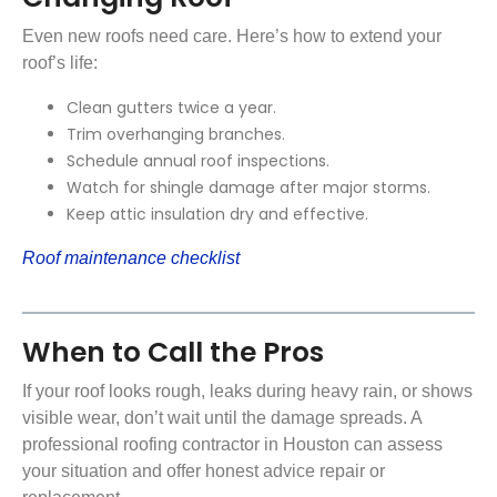
Even new roofs need care. Here’s how to extend your
roof’s life:
Clean gutters twice a year.
Trim overhanging branches.
Schedule annual roof inspections.
Watch for shingle damage after major storms.
Keep attic insulation dry and effective.
Roof maintenance checklist
When to Call the Pros
If your roof looks rough, leaks during heavy rain, or shows
visible wear, don’t wait until the damage spreads. A
professional roofing contractor in Houston can assess
your situation and offer honest advice repair or