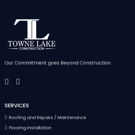
Our Commitment goes Beyond Construction
SERVICES
Roofing and Repairs / Maintenance
Flooring Installation