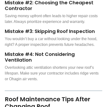
Mistake #2: Choosing the Cheapest
Contractor
Saving money upfront often leads to higher repair costs
later. Always prioritize experience and warranty.
Mistake #3: Skipping Roof Inspection
You wouldn’t buy a car without looking under the hood,
right? A proper inspection prevents future headaches.
Mistake #4: Not Considering
Ventilation
Overlooking attic ventilation shortens your new roof’s
lifespan. Make sure your contractor includes ridge vents
or Ohagin air vents.
Roof Maintenance Tips After
Changing Roof