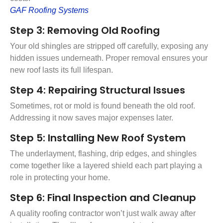
GAF Roofing Systems
Step 3: Removing Old Roofing
Your old shingles are stripped off carefully, exposing any
hidden issues underneath. Proper removal ensures your
new roof lasts its full lifespan.
Step 4: Repairing Structural Issues
Sometimes, rot or mold is found beneath the old roof.
Addressing it now saves major expenses later.
Step 5: Installing New Roof System
The underlayment, flashing, drip edges, and shingles
come together like a layered shield each part playing a
role in protecting your home.
Step 6: Final Inspection and Cleanup
A quality roofing contractor won’t just walk away after