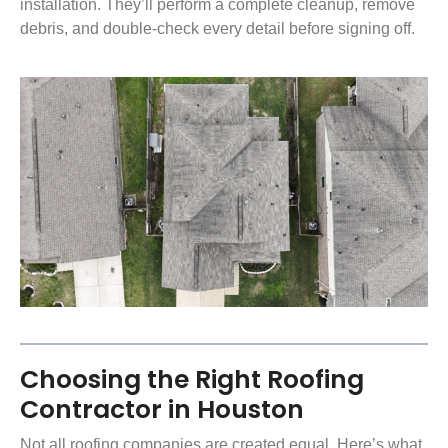
installation. They’ll perform a complete cleanup, remove
debris, and double-check every detail before signing off.
Choosing the Right Roofing
Contractor in Houston
Not all roofing companies are created equal. Here’s what