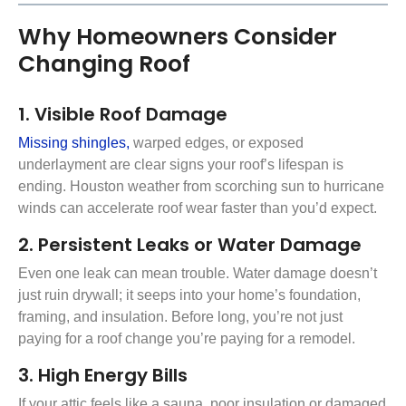
Why Homeowners Consider
Changing Roof
1. Visible Roof Damage
Missing shingles,
warped edges, or exposed
underlayment are clear signs your roof’s lifespan is
ending. Houston weather from scorching sun to hurricane
winds can accelerate roof wear faster than you’d expect.
2. Persistent Leaks or Water Damage
Even one leak can mean trouble. Water damage doesn’t
just ruin drywall; it seeps into your home’s foundation,
framing, and insulation. Before long, you’re not just
paying for a roof change you’re paying for a remodel.
3. High Energy Bills
If your attic feels like a sauna, poor insulation or damaged