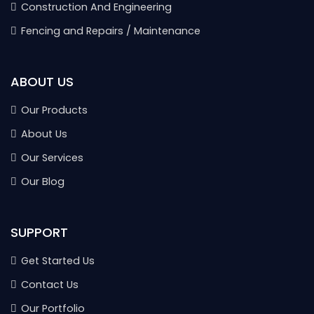
Construction And Engineering
Fencing and Repairs / Maintenance
ABOUT US
Our Products
About Us
Our Services
Our Blog
SUPPORT
Get Started Us
Contact Us
Our Portfolio