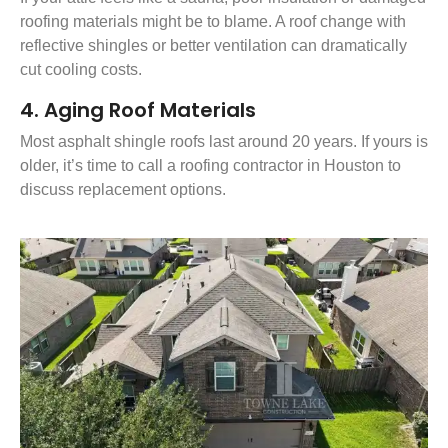
roofing materials might be to blame. A roof change with
reflective shingles or better ventilation can dramatically
cut cooling costs.
4. Aging Roof Materials
Most asphalt shingle roofs last around 20 years. If yours is
older, it’s time to call a roofing contractor in Houston to
discuss replacement options.