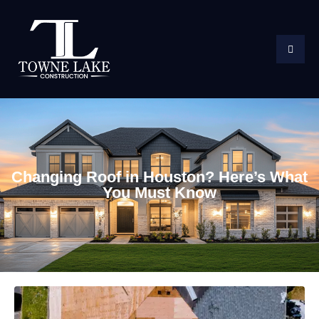
Changing Roof in Houston? Here’s What
You Must Know