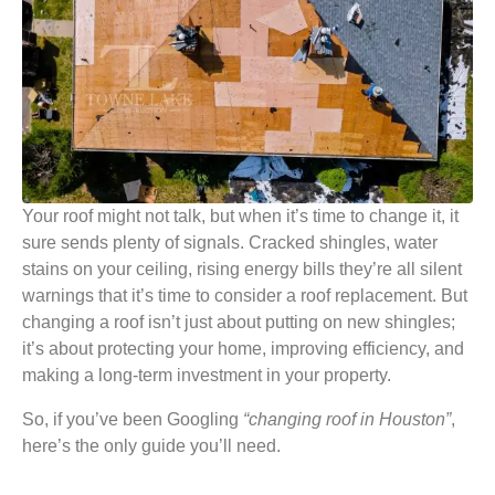
Your roof might not talk, but when it’s time to change it, it
sure sends plenty of signals. Cracked shingles, water
stains on your ceiling, rising energy bills they’re all silent
warnings that it’s time to consider a roof replacement. But
changing a roof isn’t just about putting on new shingles;
it’s about protecting your home, improving efficiency, and
making a long-term investment in your property.
So, if you’ve been Googling
“changing roof in Houston”
,
here’s the only guide you’ll need.