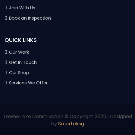
Join With Us
Book an Inspection
QUICK LINKS
Our Work
Get In Touch
Our Shop
Services We Offer
Towne Lake Construction © Copyright 2025 | Designed
by
Smarteksg