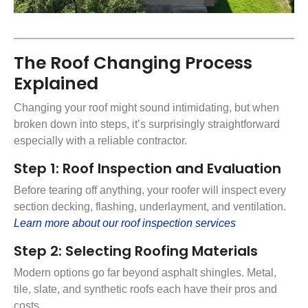
The Roof Changing Process
Explained
Changing your roof might sound intimidating, but when
broken down into steps, it’s surprisingly straightforward
especially with a reliable contractor.
Step 1: Roof Inspection and Evaluation
Before tearing off anything, your roofer will inspect every
section decking, flashing, underlayment, and ventilation.
Learn more about our roof inspection services
Step 2: Selecting Roofing Materials
Modern options go far beyond asphalt shingles. Metal,
tile, slate, and synthetic roofs each have their pros and
costs.