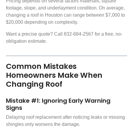
Pricing depends on several factors materials, square
footage, slope, and underlayment condition. On average,
changing a roof in Houston can range between $7,000 to
$20,000 depending on complexity.
Want a precise quote? Call 832-684-2567 for a free, no-
obligation estimate.
Common Mistakes
Homeowners Make When
Changing Roof
Mistake #1: Ignoring Early Warning
Signs
Delaying roof replacement after noticing leaks or missing
shingles only worsens the damage.